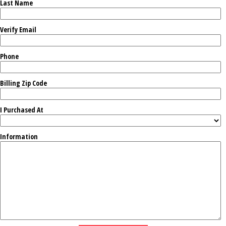
Last Name
Verify Email
Phone
Billing Zip Code
I Purchased At
Information