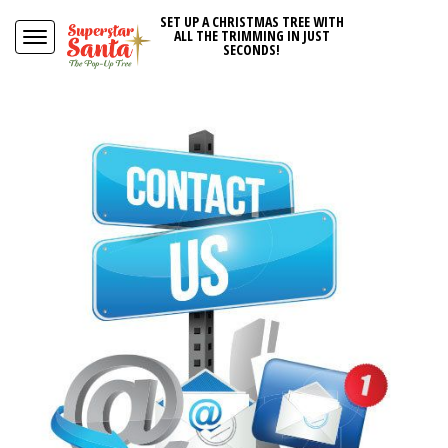
SET UP A CHRISTMAS TREE WITH
ALL THE TRIMMING IN JUST
SECONDS!