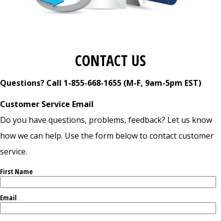
CONTACT US
Questions? Call 1-855-668-1655 (M-F, 9am-5pm EST)
Customer Service Email
Do you have questions, problems, feedback? Let us know
how we can help. Use the form below to contact customer
service.
First Name
Email