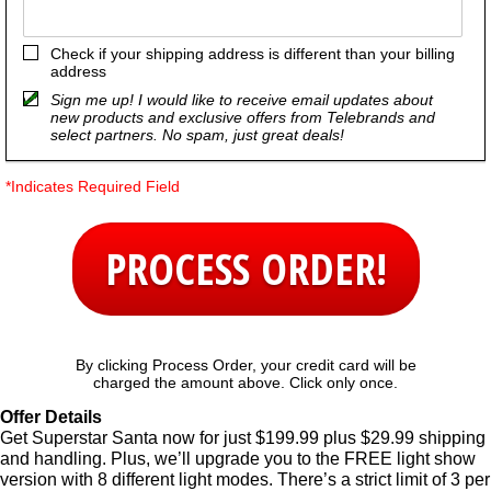
Check if your shipping address is different than your billing
address
Sign me up! I would like to receive email updates about
new products and exclusive offers from Telebrands and
select partners. No spam, just great deals!
*Indicates Required Field
PROCESS ORDER!
By clicking Process Order, your credit card will be
charged the amount above. Click only once.
Offer Details
Get Superstar Santa now for just $199.99 plus $29.99 shipping
and handling. Plus, we’ll upgrade you to the FREE light show
version with 8 different light modes. There’s a strict limit of 3 per