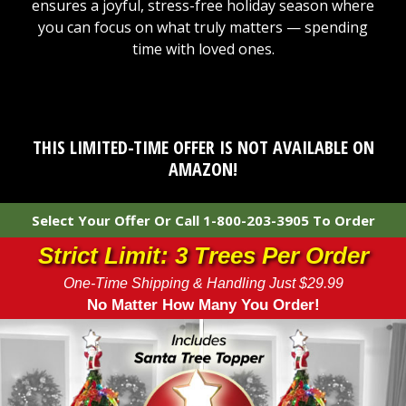
ensures a joyful, stress-free holiday season where
you can focus on what truly matters — spending
time with loved ones.
THIS LIMITED-TIME OFFER IS NOT AVAILABLE ON
AMAZON!
Select Your Offer Or Call 1-800-203-3905 To Order
Strict Limit: 3 Trees Per Order
One-Time Shipping & Handling Just $29.99
No Matter How Many You Order!