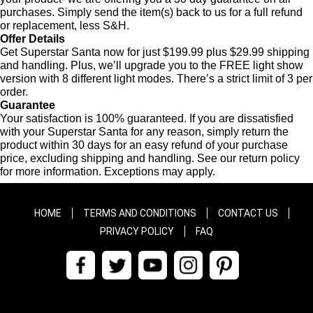
purchases. Simply send the item(s) back to us for a full refund
or replacement, less S&H.
Offer Details
Get Superstar Santa now for just $199.99 plus $29.99 shipping
and handling. Plus, we’ll upgrade you to the FREE light show
version with 8 different light modes. There’s a strict limit of 3 per
order.
Guarantee
Your satisfaction is 100% guaranteed. If you are dissatisfied
with your Superstar Santa for any reason, simply return the
product within 30 days for an easy refund of your purchase
price, excluding shipping and handling. See our return policy
for more information. Exceptions may apply.
HOME
TERMS AND CONDITIONS
CONTACT US
PRIVACY POLICY
FAQ