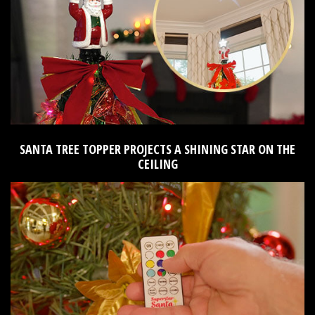
SANTA TREE TOPPER PROJECTS A SHINING STAR ON THE
CEILING