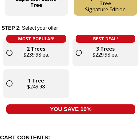
Tree
Tree
Signature Edition
STEP 2:
Select your offer
MOST POPULAR!
BEST DEAL!
2 Trees
3 Trees
$239.98 ea.
$229.98 ea.
1 Tree
$249.98
YOU SAVE 10%
CART CONTENTS: