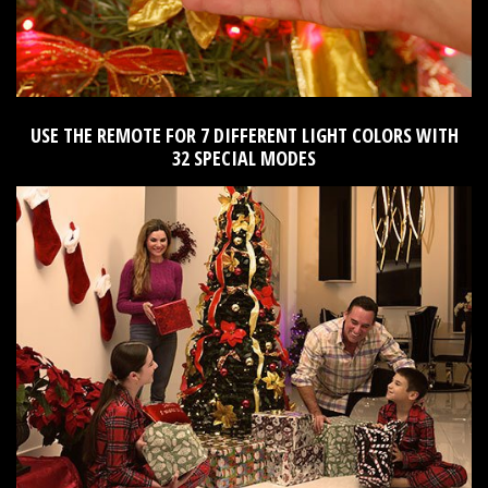
USE THE REMOTE FOR 7 DIFFERENT LIGHT COLORS WITH
32 SPECIAL MODES