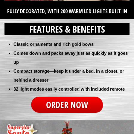
FULLY DECORATED, WITH 200 WARM LED LIGHTS BUILT IN
FEATURES & BENEFITS
Classic ornaments and rich gold bows
Comes down and packs away just as quickly as it goes
up
Compact storage—keep it under a bed, in a closet, or
behind a dresser
32 light modes easily controlled with included remote
ORDER NOW