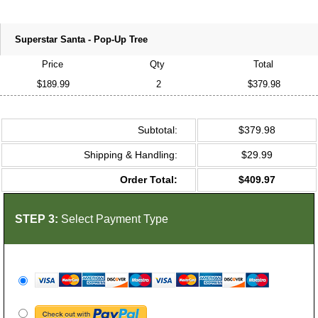
Superstar Santa - Pop-Up Tree
Price
Qty
Total
$189.99
2
$379.98
Subtotal:
$379.98
Shipping & Handling:
$29.99
Order Total:
$409.97
STEP 3:
Select Payment Type