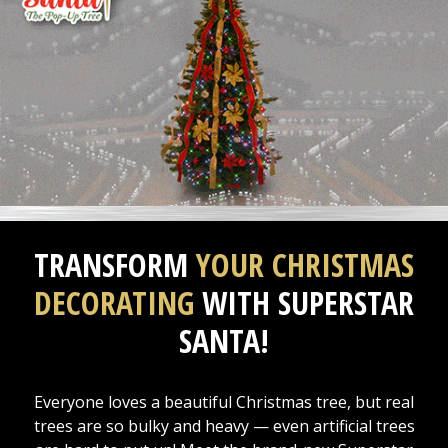
TRANSFORM
YOUR CHRISTMAS
DECORATING
WITH SUPERSTAR
SANTA!
Everyone loves a beautiful Christmas tree, but real
trees are so bulky and heavy — even artificial trees