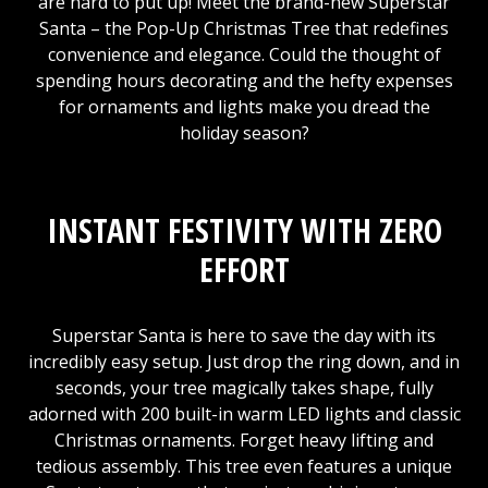
are hard to put up! Meet the brand-new Superstar
Santa – the Pop-Up Christmas Tree that redefines
convenience and elegance. Could the thought of
spending hours decorating and the hefty expenses
for ornaments and lights make you dread the
holiday season?
INSTANT FESTIVITY WITH ZERO
EFFORT
Superstar Santa is here to save the day with its
incredibly easy setup. Just drop the ring down, and in
seconds, your tree magically takes shape, fully
adorned with 200 built-in warm LED lights and classic
Christmas ornaments. Forget heavy lifting and
tedious assembly. This tree even features a unique