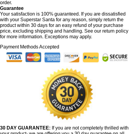
order.
Guarantee
Your satisfaction is 100% guaranteed. If you are dissatisfied
with your Superstar Santa for any reason, simply return the
product within 30 days for an easy refund of your purchase
price, excluding shipping and handling. See our return policy
for more information. Exceptions may apply.
Payment Methods Accepted
30 DAY GUARANTEE:
If you are not completely thrilled with
your product- we are offering you a 30 day guarantee on all