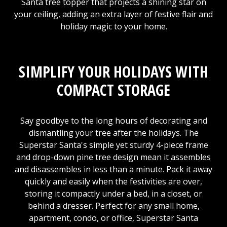
Santa tree topper that projects a shining star on
your ceiling, adding an extra layer of festive flair and
holiday magic to your home.
SIMPLIFY YOUR HOLIDAYS WITH
COMPACT STORAGE
Say goodbye to the long hours of decorating and
dismantling your tree after the holidays. The
Superstar Santa's simple yet sturdy 4-piece frame
and drop-down pine tree design mean it assembles
and disassembles in less than a minute. Pack it away
quickly and easily when the festivities are over,
storing it compactly under a bed, in a closet, or
behind a dresser. Perfect for any small home,
apartment, condo, or office, Superstar Santa