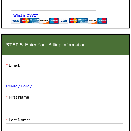
What is CVV2?
STEP 5:
Enter Your Billing Information
*
Email:
Privacy Policy
*
First Name:
*
Last Name: