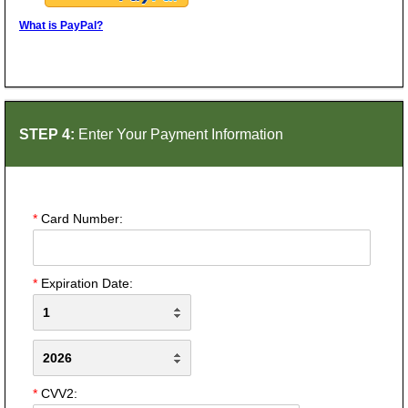
What is PayPal?
STEP 4:
Enter Your Payment Information
*
Card Number:
*
Expiration Date:
*
CVV2: