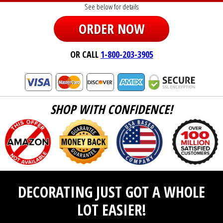
See below for details
ORDER NOW
OR CALL
1-800-203-3905
SHOP WITH CONFIDENCE!
DECORATING JUST GOT A WHOLE
LOT EASIER!