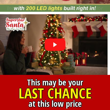
This may be your
LAST CHANCE
at this low price