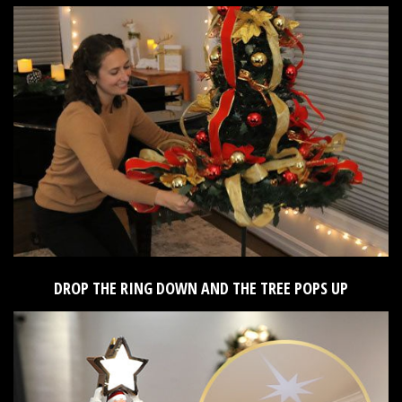
DROP THE RING DOWN AND THE TREE POPS UP