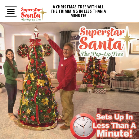
A CHRISTMAS TREE WITH ALL
THE TRIMMING IN LESS THAN A
MINUTE!