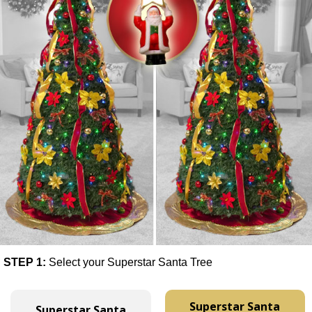
STEP 1:
Select your Superstar Santa Tree
Superstar Santa
Superstar Santa