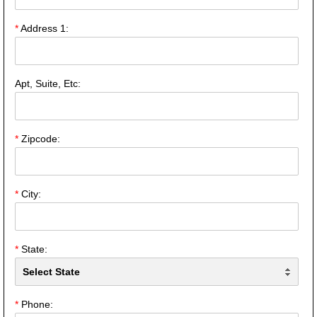
*
Address 1:
Apt, Suite, Etc:
*
Zipcode:
*
City:
*
State:
*
Phone: